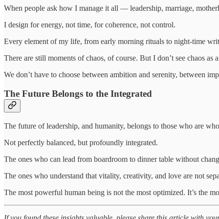
When people ask how I manage it all — leadership, marriage, motherho
I design for energy, not time, for coherence, not control.
Every element of my life, from early morning rituals to night-time writi
There are still moments of chaos, of course. But I don’t see chaos as a f
We don’t have to choose between ambition and serenity, between impa
The Future Belongs to the Integrated
The future of leadership, and humanity, belongs to those who are who
Not perfectly balanced, but profoundly integrated.
The ones who can lead from boardroom to dinner table without chan
The ones who understand that vitality, creativity, and love are not sep
The most powerful human being is not the most optimized. It’s the m
If you found these insights valuable, please share this article with you