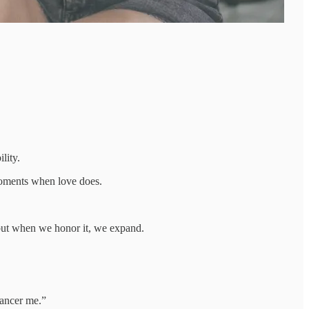
lity.
moments when love does.
 but when we honor it, we expand.
dancer me.”