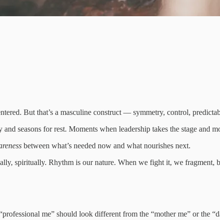
 centered. But that’s a masculine construct — symmetry, control, predictabi
ity and seasons for rest. Moments when leadership takes the stage and 
areness
between what’s needed now and what nourishes next.
ly, spiritually. Rhythm is our nature. When we fight it, we fragment,
e “professional me” should look different from the “mother me” or the “