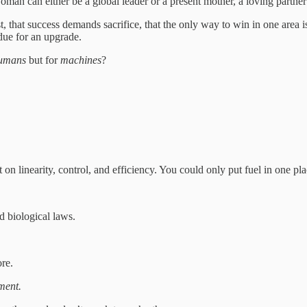
woman can either be a global leader or a present mother, a loving partner
, that success demands sacrifice, that the only way to win in one area i
rdue for an upgrade.
umans
but for
machines
?
on linearity, control, and efficiency. You could only put fuel in one plac
d biological laws.
ore.
ment.