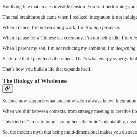
But living like that creates invisible tension. You start performing yo
The real breakthrough came when I realized: integration is not indulge
When I dance, I’m not escaping work; I’m
training presence.
When I pause for a Chinese tea ceremony, I’m not being idle; I’m
reh
When I parent my son, I’m not reducing my ambition; I’m
deepening 
Each role that I play feeds the others. That’s what energy synergy look
That’s how you build a life that expands itself.
The Biology of Wholeness
Science now supports what ancient wisdom always knew: integration
When we shift between contexts, from strategy meeting to creative flo
This kind of “cross-training” strengthens the brain’s adaptability, crea
So, the modern myth that being multi-dimensional makes you distract