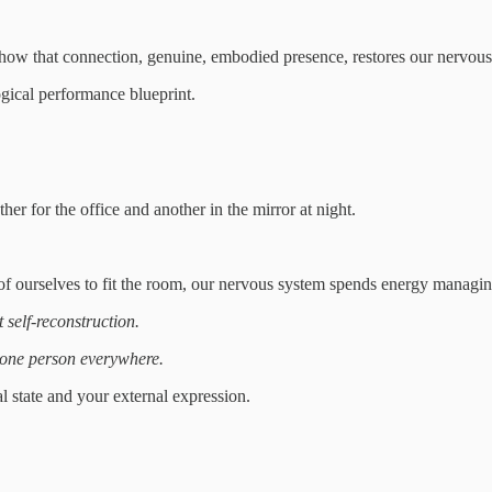
how that connection, genuine, embodied presence, restores our nervous 
ogical performance blueprint.
her for the office and another in the mirror at night.
f ourselves to fit the room, our nervous system spends energy managing
 self-reconstruction.
one person everywhere.
l state and your external expression.