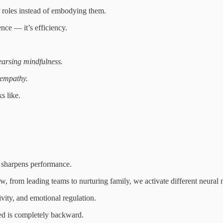
ur roles instead of embodying them.
nce — it’s efficiency.
earsing mindfulness.
empathy.
s like.
 sharpens performance.
w, from leading teams to nurturing family, we activate different neural
tivity, and emotional regulation.
ed is completely backward.