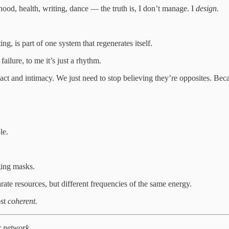
od, health, writing, dance — the truth is, I don’t manage. I
design.
ng, is part of one system that regenerates itself.
ailure, to me it’s just a rhythm.
ct and intimacy. We just need to stop believing they’re opposites. B
le.
ging masks.
arate resources, but different frequencies of the same energy.
ost
coherent.
r network.