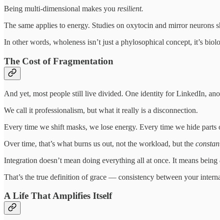
Being multi-dimensional makes you
resilient.
The same applies to energy. Studies on oxytocin and mirror neurons s
In other words, wholeness isn’t just a phylosophical concept, it’s biol
The Cost of Fragmentation
And yet, most people still live divided. One identity for LinkedIn, anot
We call it professionalism, but what it really is a disconnection.
Every time we shift masks, we lose energy. Every time we hide parts o
Over time, that’s what burns us out, not the workload, but the
constant
Integration doesn’t mean doing everything all at once. It means being
That’s the true definition of grace — consistency between your interna
A Life That Amplifies Itself