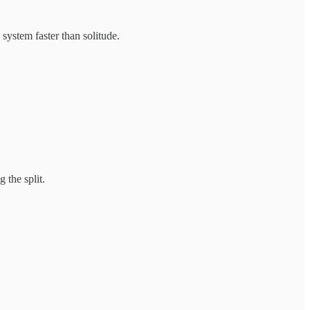
system faster than solitude.
 the split.