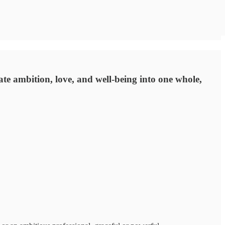
rate ambition, love, and well-being into one whole,