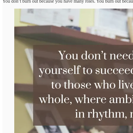
You don’t burn out because you have many roles. You burn out because