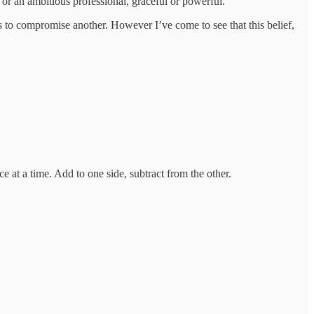
 or an ambitious professional, graceful or powerful.
s to compromise another. However I’ve come to see that this belief,
e at a time. Add to one side, subtract from the other.