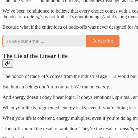
The tone varies — admiration, curiosity, sometimes disbelief, as if a 
We’ve been conditioned to believe that every choice comes with a cost
the idea of
trade-offs
, is not truth. It’s conditioning. And it’s long ove
Because what if the entire idea of trade-offs was never designed for
h
Subscribe
The Lie of the Linear Life
The notion of trade-offs comes from the industrial age — a world built 
But human beings don’t run on fuel. We run on
energy
.
And energy doesn’t obey linear logic. It obeys emotional, spiritual, an
When your life is fragmented, energy leaks, even if you’re doing less.
When your life is coherent, energy multiplies, even if you’re doing m
Trade-offs aren’t the result of ambition. They’re the result of
misalign