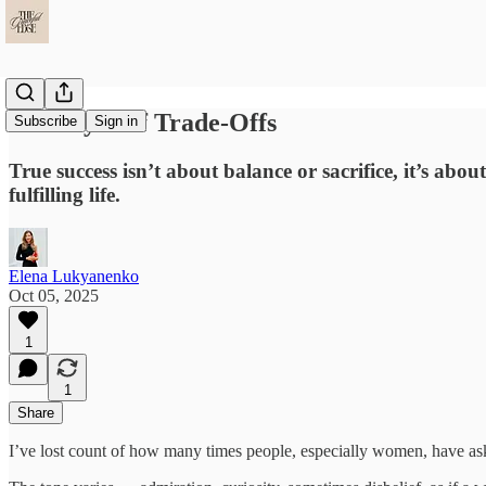
The Myth of Trade-Offs
Subscribe
Sign in
True success isn’t about balance or sacrifice, it’s abo
fulfilling life.
Elena Lukyanenko
Oct 05, 2025
1
1
Share
I’ve lost count of how many times people, especially women, have as