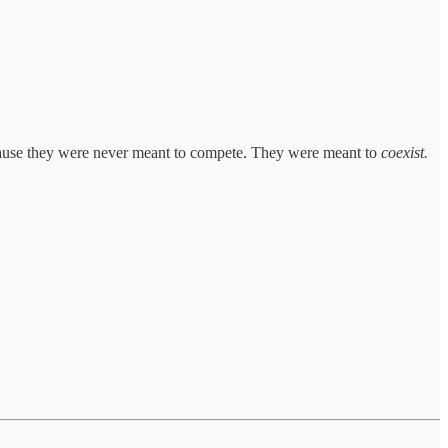
ecause they were never meant to compete. They were meant to
coexist.