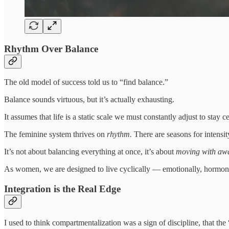
Rhythm Over Balance
The old model of success told us to “find balance.”
Balance sounds virtuous, but it’s actually exhausting.
It assumes that life is a static scale we must constantly adjust to stay
The feminine system thrives on
rhythm.
There are seasons for intens
It’s not about balancing everything at once, it’s about
moving with aw
As women, we are designed to live cyclically — emotionally, hormonal
Integration is the Real Edge
I used to think compartmentalization was a sign of discipline, that th