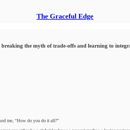
The Graceful Edge
ut breaking the myth of trade-offs and learning to integ
ked me, “How do you do it all?”