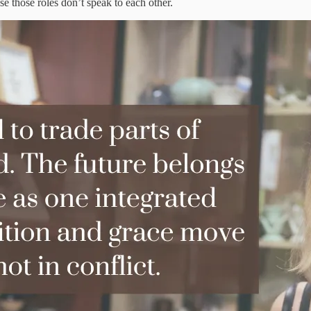
 those roles don’t speak to each other.