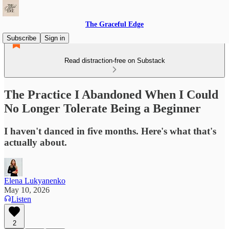
The Graceful Edge
Subscribe
Sign in
Read distraction-free on Substack
The Practice I Abandoned When I Could
No Longer Tolerate Being a Beginner
I haven't danced in five months. Here's what that's
actually about.
Elena Lukyanenko
May 10, 2026
Listen
2