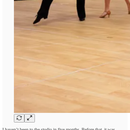
I haven’t been to the studio in five months. Before that, it was