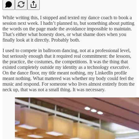
While writing this, I stopped and texted my dance coach to book a
session next week. I hadn’t planned to, but something about putting
the words on the page made the avoidance impossible to maintain.
That’s either what honesty does, or what shame does when you
finally look at it directly. Probably both.
I used to compete in ballroom dancing, not at a professional level,
but seriously enough that it required real commitment: the lessons,
the practice, the costumes, the competitions. It was the thing that
existed completely outside my identity as a technology executive.
On the dance floor, my title meant nothing, my LinkedIn profile
meant nothing. What mattered was whether my body could feel the
music and respond. For someone who lives almost entirely from the
neck up, that was not a small thing. It was necessary.