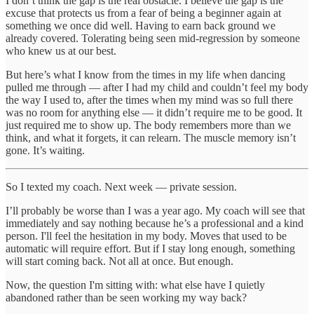
I don’t think the gap is the real obstacle. I believe the gap is the
excuse that protects us from a fear of being a beginner again at
something we once did well. Having to earn back ground we
already covered. Tolerating being seen mid-regression by someone
who knew us at our best.
But here’s what I know from the times in my life when dancing
pulled me through — after I had my child and couldn’t feel my body
the way I used to, after the times when my mind was so full there
was no room for anything else — it didn’t require me to be good. It
just required me to show up. The body remembers more than we
think, and what it forgets, it can relearn. The muscle memory isn’t
gone. It’s waiting.
So I texted my coach. Next week — private session.
I’ll probably be worse than I was a year ago. My coach will see that
immediately and say nothing because he’s a professional and a kind
person. I'll feel the hesitation in my body. Moves that used to be
automatic will require effort. But if I stay long enough, something
will start coming back. Not all at once. But enough.
Now, the question I'm sitting with: what else have I quietly
abandoned rather than be seen working my way back?