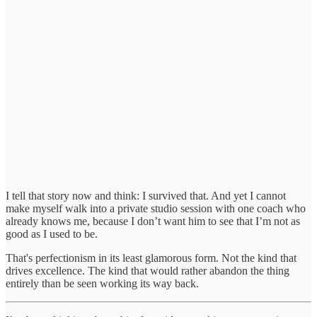
I tell that story now and think: I survived that. And yet I cannot
make myself walk into a private studio session with one coach who
already knows me, because I don’t want him to see that I’m not as
good as I used to be.
That's perfectionism in its least glamorous form. Not the kind that
drives excellence. The kind that would rather abandon the thing
entirely than be seen working its way back.