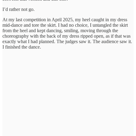
I’d rather not go.
At my last competition in April 2025, my heel caught in my dress
mid-dance and tore the skirt. I had no choice, I untangled the skirt
from the heel and kept dancing, smiling, moving through the
choreography with the back of my dress ripped open, as if that was
exactly what I had planned. The judges saw it. The audience saw it.
I finished the dance.