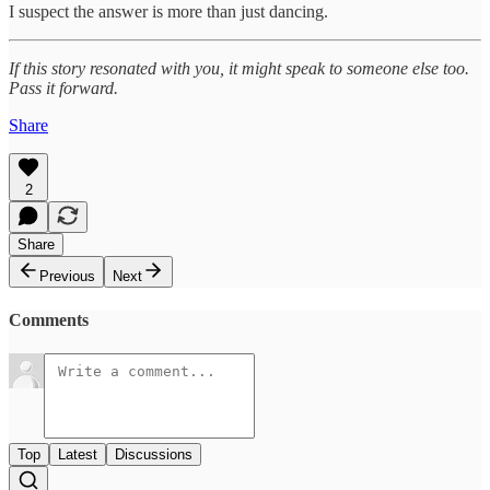
I suspect the answer is more than just dancing.
If this story resonated with you, it might speak to someone else too.
Pass it forward.
Share
2
Share
Previous
Next
Comments
Top
Latest
Discussions