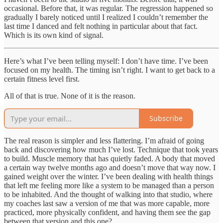
occasional. Before that, it was regular. The regression happened so
gradually I barely noticed until I realized I couldn’t remember the
last time I danced and felt nothing in particular about that fact.
Which is its own kind of signal.
Here’s what I’ve been telling myself: I don’t have time. I’ve been
focused on my health. The timing isn’t right. I want to get back to a
certain fitness level first.
All of that is true. None of it is the reason.
Subscribe
The real reason is simpler and less flattering. I’m afraid of going
back and discovering how much I’ve lost. Technique that took years
to build. Muscle memory that has quietly faded. A body that moved
a certain way twelve months ago and doesn’t move that way now. I
gained weight over the winter. I’ve been dealing with health things
that left me feeling more like a system to be managed than a person
to be inhabited. And the thought of walking into that studio, where
my coaches last saw a version of me that was more capable, more
practiced, more physically confident, and having them see the gap
between that version and this one?