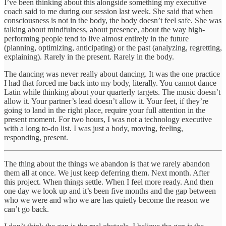
I’ve been thinking about this alongside something my executive
coach said to me during our session last week. She said that when
consciousness is not in the body, the body doesn’t feel safe. She was
talking about mindfulness, about presence, about the way high-
performing people tend to live almost entirely in the future
(planning, optimizing, anticipating) or the past (analyzing, regretting,
explaining). Rarely in the present. Rarely in the body.
The dancing was never really about dancing. It was the one practice
I had that forced me back into my body, literally. You cannot dance
Latin while thinking about your quarterly targets. The music doesn’t
allow it. Your partner’s lead doesn’t allow it. Your feet, if they’re
going to land in the right place, require your full attention in the
present moment. For two hours, I was not a technology executive
with a long to-do list. I was just a body, moving, feeling,
responding, present.
The thing about the things we abandon is that we rarely abandon
them all at once. We just keep deferring them. Next month. After
this project. When things settle. When I feel more ready. And then
one day we look up and it’s been five months and the gap between
who we were and who we are has quietly become the reason we
can’t go back.